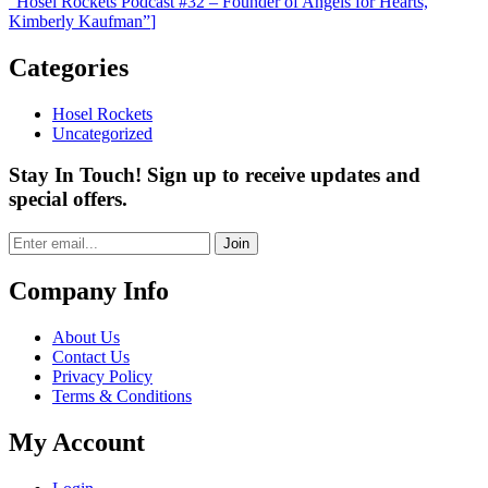
“Hosel Rockets Podcast #32 – Founder of Angels for Hearts,
Kimberly Kaufman”
]
Categories
Hosel Rockets
Uncategorized
Stay In Touch! Sign up to receive updates and
special offers.
Join
Company Info
About Us
Contact Us
Privacy Policy
Terms & Conditions
My Account