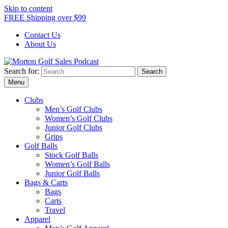
Skip to content
FREE Shipping over $99
Contact Us
About Us
Search for:
Morton Golf Sales Podcast
Menu
Clubs
Men’s Golf Clubs
Women’s Golf Clubs
Junior Golf Clubs
Grips
Golf Balls
Stock Golf Balls
Women’s Golf Balls
Junior Golf Balls
Bags & Carts
Bags
Carts
Travel
Apparel