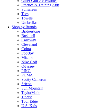
Other Golf Accessories
Practice & Training Aids
Sunscreen
Tees
Towels
Umbrellas
Shop by Brands
Bridgestone
Bushnell
Callaway
Cleveland
Cobra
FootJoy
Mizuno
Nike Golf
Odyssey
PING
PUMA
Scotty Cameron
Srixon
Sun Mountain
TaylorMade
Titleist
Tour Edge
U.S. Kids