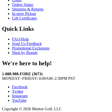
Login
Orders Status
Shipping & Returns
In-store Pickup
Gift Certificates
Quick Links
FAQ/Help
Send Us Feedback
Promotional Exclusions
Shop by Brands
We're here to help!
1-888-988-FORE (3673)
MONDAY–FRIDAY: 6:00AM–2:30PM PST
Facebook
Twitter
Instagram
YouTube
Copyright © 2026 Morton Golf, LLC