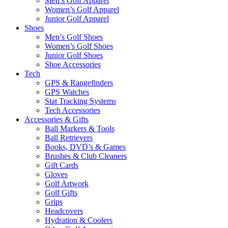
Men’s Golf Apparel
Women’s Golf Apparel
Junior Golf Apparel
Shoes
Men’s Golf Shoes
Women’s Golf Shoes
Junior Golf Shoes
Shoe Accessories
Tech
GPS & Rangefinders
GPS Watches
Stat Tracking Systems
Tech Accessories
Accessories & Gifts
Ball Markers & Tools
Ball Retrievers
Books, DVD’s & Games
Brushes & Club Cleaners
Gift Cards
Gloves
Golf Artwork
Golf Gifts
Grips
Headcovers
Hydration & Coolers