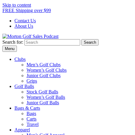
Skip to content
FREE Shipping over $99
Contact Us
About Us
Search for:
Morton Golf Sales Podcast
Menu
Clubs
Men’s Golf Clubs
Women’s Golf Clubs
Junior Golf Clubs
Grips
Golf Balls
Stock Golf Balls
Women’s Golf Balls
Junior Golf Balls
Bags & Carts
Bags
Carts
Travel
Apparel