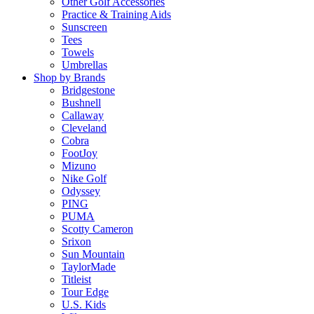
Other Golf Accessories
Practice & Training Aids
Sunscreen
Tees
Towels
Umbrellas
Shop by Brands
Bridgestone
Bushnell
Callaway
Cleveland
Cobra
FootJoy
Mizuno
Nike Golf
Odyssey
PING
PUMA
Scotty Cameron
Srixon
Sun Mountain
TaylorMade
Titleist
Tour Edge
U.S. Kids