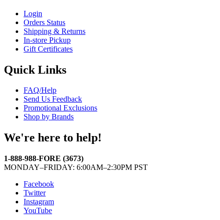
Login
Orders Status
Shipping & Returns
In-store Pickup
Gift Certificates
Quick Links
FAQ/Help
Send Us Feedback
Promotional Exclusions
Shop by Brands
We're here to help!
1-888-988-FORE (3673)
MONDAY–FRIDAY: 6:00AM–2:30PM PST
Facebook
Twitter
Instagram
YouTube