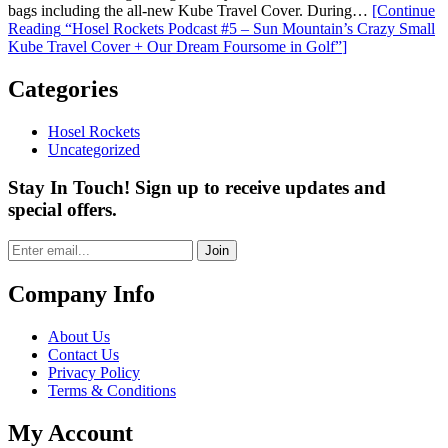
bags including the all-new Kube Travel Cover. During…
[Continue
Reading
“Hosel Rockets Podcast #5 – Sun Mountain’s Crazy Small
Kube Travel Cover + Our Dream Foursome in Golf”
]
Categories
Hosel Rockets
Uncategorized
Stay In Touch! Sign up to receive updates and
special offers.
Join
Company Info
About Us
Contact Us
Privacy Policy
Terms & Conditions
My Account