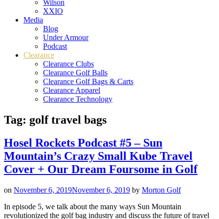
Wilson
XXIO
Media
Blog
Under Armour
Podcast
Clearance
Clearance Clubs
Clearance Golf Balls
Clearance Golf Bags & Carts
Clearance Apparel
Clearance Technology
Tag:
golf travel bags
Hosel Rockets Podcast #5 – Sun
Mountain’s Crazy Small Kube Travel
Cover + Our Dream Foursome in Golf
on
November 6, 2019
November 6, 2019
by
Morton Golf
In episode 5, we talk about the many ways Sun Mountain
revolutionized the golf bag industry and discuss the future of travel