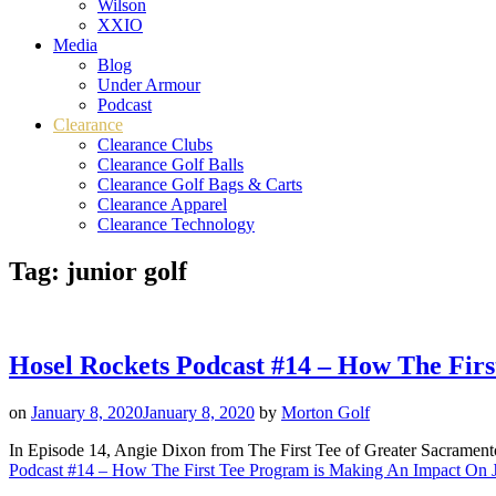
Wilson
XXIO
Media
Blog
Under Armour
Podcast
Clearance
Clearance Clubs
Clearance Golf Balls
Clearance Golf Bags & Carts
Clearance Apparel
Clearance Technology
Tag:
junior golf
Hosel Rockets Podcast #14 – How The Firs
on
January 8, 2020
January 8, 2020
by
Morton Golf
In Episode 14, Angie Dixon from The First Tee of Greater Sacramento 
Podcast #14 – How The First Tee Program is Making An Impact On Ju