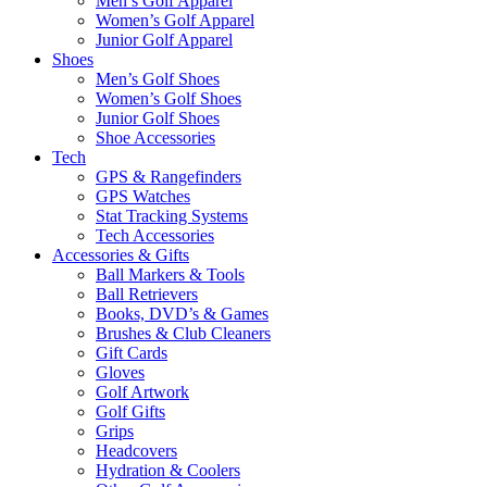
Men’s Golf Apparel
Women’s Golf Apparel
Junior Golf Apparel
Shoes
Men’s Golf Shoes
Women’s Golf Shoes
Junior Golf Shoes
Shoe Accessories
Tech
GPS & Rangefinders
GPS Watches
Stat Tracking Systems
Tech Accessories
Accessories & Gifts
Ball Markers & Tools
Ball Retrievers
Books, DVD’s & Games
Brushes & Club Cleaners
Gift Cards
Gloves
Golf Artwork
Golf Gifts
Grips
Headcovers
Hydration & Coolers