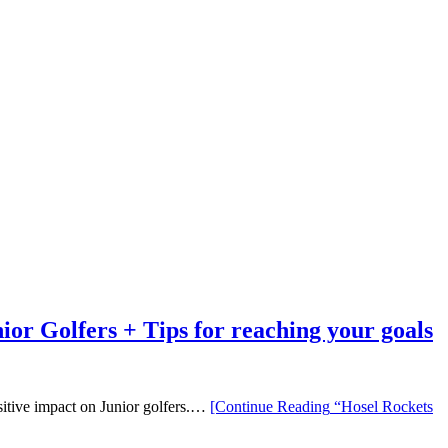
r Golfers + Tips for reaching your goals
sitive impact on Junior golfers.…
[Continue Reading
“Hosel Rockets