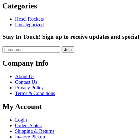
Categories
Hosel Rockets
Uncategorized
Stay In Touch! Sign up to receive updates and special 
Join
Company Info
About Us
Contact Us
Privacy Policy
Terms & Conditions
My Account
Login
Orders Status
Shipping & Returns
In-store Pickup