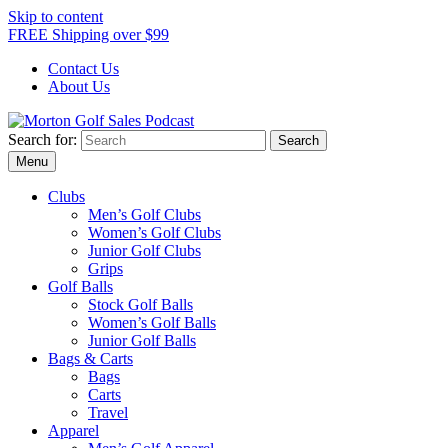
Skip to content
FREE Shipping over $99
Contact Us
About Us
Search for:
Morton Golf Sales Podcast
Menu
Clubs
Men’s Golf Clubs
Women’s Golf Clubs
Junior Golf Clubs
Grips
Golf Balls
Stock Golf Balls
Women’s Golf Balls
Junior Golf Balls
Bags & Carts
Bags
Carts
Travel
Apparel