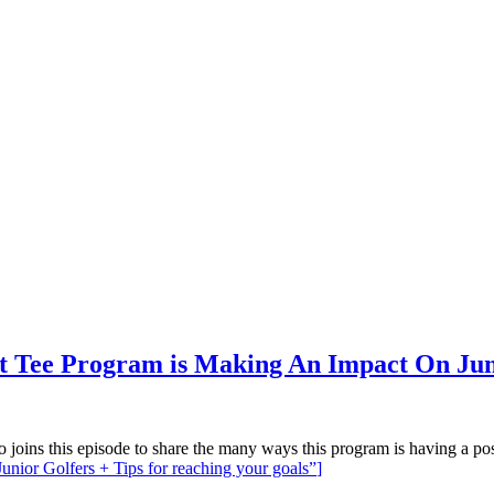
t Tee Program is Making An Impact On Junio
joins this episode to share the many ways this program is having a po
nior Golfers + Tips for reaching your goals”
]