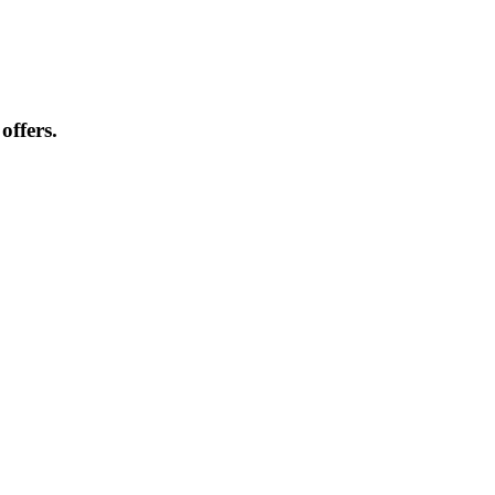
offers.