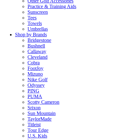
Other Golf Accessories
Practice & Training Aids
Sunscreen
Tees
Towels
Umbrellas
Shop by Brands
Bridgestone
Bushnell
Callaway
Cleveland
Cobra
FootJoy
Mizuno
Nike Golf
Odyssey
PING
PUMA
Scotty Cameron
Srixon
Sun Mountain
TaylorMade
Titleist
Tour Edge
U.S. Kids