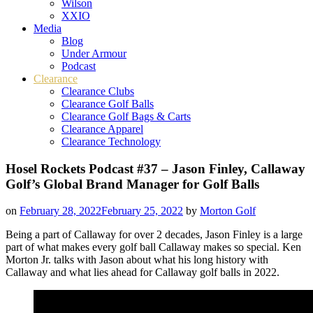
Wilson
XXIO
Media
Blog
Under Armour
Podcast
Clearance
Clearance Clubs
Clearance Golf Balls
Clearance Golf Bags & Carts
Clearance Apparel
Clearance Technology
Hosel Rockets Podcast #37 – Jason Finley, Callaway
Golf’s Global Brand Manager for Golf Balls
on
February 28, 2022
February 25, 2022
by
Morton Golf
Being a part of Callaway for over 2 decades, Jason Finley is a large
part of what makes every golf ball Callaway makes so special. Ken
Morton Jr. talks with Jason about what his long history with
Callaway and what lies ahead for Callaway golf balls in 2022.