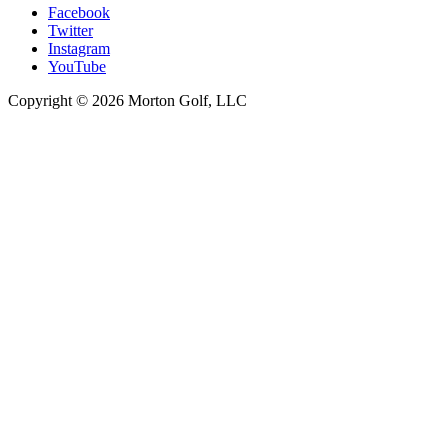
Facebook
Twitter
Instagram
YouTube
Copyright © 2026 Morton Golf, LLC