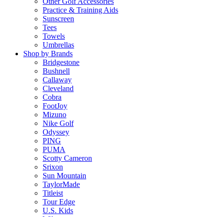
Other Golf Accessories
Practice & Training Aids
Sunscreen
Tees
Towels
Umbrellas
Shop by Brands
Bridgestone
Bushnell
Callaway
Cleveland
Cobra
FootJoy
Mizuno
Nike Golf
Odyssey
PING
PUMA
Scotty Cameron
Srixon
Sun Mountain
TaylorMade
Titleist
Tour Edge
U.S. Kids