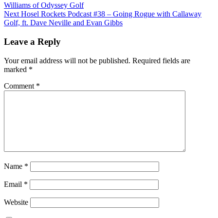
Williams of Odyssey Golf
Next
Hosel Rockets Podcast #38 – Going Rogue with Callaway
Golf, ft. Dave Neville and Evan Gibbs
Leave a Reply
Your email address will not be published.
Required fields are
marked
*
Comment
*
Name
*
Email
*
Website