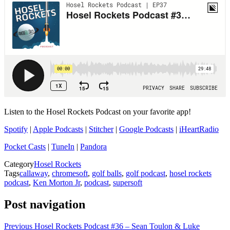
Listen to the Hosel Rockets Podcast on your favorite app!
Spotify
|
Apple Podcasts
|
Stitcher
|
Google Podcasts
|
iHeartRadio
Pocket Casts
|
TuneIn
|
Pandora
Category
Hosel Rockets
Tags
callaway
,
chromesoft
,
golf balls
,
golf podcast
,
hosel rockets
podcast
,
Ken Morton Jr
,
podcast
,
supersoft
Post navigation
Previous
Hosel Rockets Podcast #36 – Sean Toulon & Luke