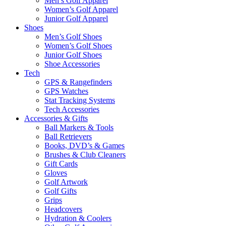
Men’s Golf Apparel
Women’s Golf Apparel
Junior Golf Apparel
Shoes
Men’s Golf Shoes
Women’s Golf Shoes
Junior Golf Shoes
Shoe Accessories
Tech
GPS & Rangefinders
GPS Watches
Stat Tracking Systems
Tech Accessories
Accessories & Gifts
Ball Markers & Tools
Ball Retrievers
Books, DVD’s & Games
Brushes & Club Cleaners
Gift Cards
Gloves
Golf Artwork
Golf Gifts
Grips
Headcovers
Hydration & Coolers