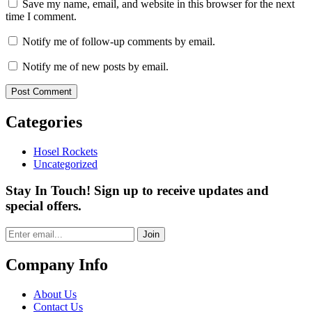
Save my name, email, and website in this browser for the next
time I comment.
Notify me of follow-up comments by email.
Notify me of new posts by email.
Categories
Hosel Rockets
Uncategorized
Stay In Touch! Sign up to receive updates and
special offers.
Join
Company Info
About Us
Contact Us