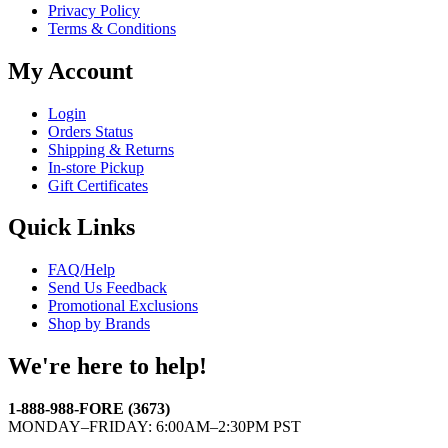
Privacy Policy
Terms & Conditions
My Account
Login
Orders Status
Shipping & Returns
In-store Pickup
Gift Certificates
Quick Links
FAQ/Help
Send Us Feedback
Promotional Exclusions
Shop by Brands
We're here to help!
1-888-988-FORE (3673)
MONDAY–FRIDAY: 6:00AM–2:30PM PST