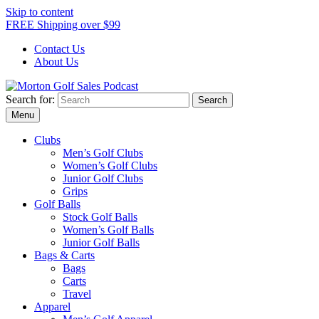
Skip to content
FREE Shipping over $99
Contact Us
About Us
Search for:
Morton Golf Sales Podcast
Menu
Clubs
Men’s Golf Clubs
Women’s Golf Clubs
Junior Golf Clubs
Grips
Golf Balls
Stock Golf Balls
Women’s Golf Balls
Junior Golf Balls
Bags & Carts
Bags
Carts
Travel
Apparel